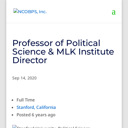
Professor of Political
Science & MLK Institute
Director
Sep 14, 2020
Full Time
Stanford, California
Posted 6 years ago