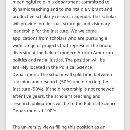
meaningful role in a department committed to
dynamic teaching and to maintain a vibrant and
productive scholarly research agenda. This scholar
will provide intellectual, strategic and visionary
leadership for the Institute. We welcome
applications from scholars who are pursuing a
wide range of projects that represent the broad
diversity of the field of modern African American
politics and racial justice. The position will be
entirely located in the Political Science
Department. The scholar will split time between
teaching and research (50%) and directing the
Institute (50%). If the directorship is not renewed
after five years, the scholar’s teaching and
research obligations will be to the Political Science
Department at 100%.
The university views filling this position as an