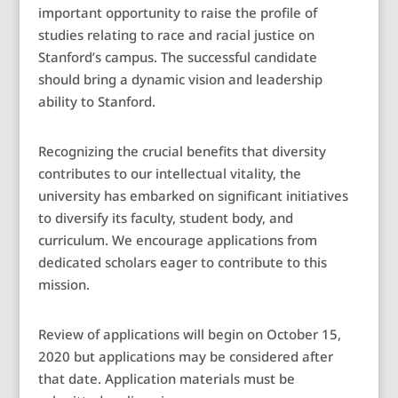
important opportunity to raise the profile of
studies relating to race and racial justice on
Stanford’s campus. The successful candidate
should bring a dynamic vision and leadership
ability to Stanford.
Recognizing the crucial benefits that diversity
contributes to our intellectual vitality, the
university has embarked on significant initiatives
to diversify its faculty, student body, and
curriculum. We encourage applications from
dedicated scholars eager to contribute to this
mission.
Review of applications will begin on October 15,
2020 but applications may be considered after
that date. Application materials must be