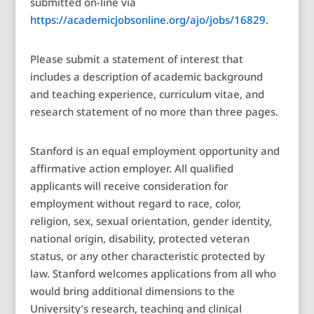
submitted on-line via
https://academicjobsonline.org/ajo/jobs/16829.
Please submit a statement of interest that
includes a description of academic background
and teaching experience, curriculum vitae, and
research statement of no more than three pages.
Stanford is an equal employment opportunity and
affirmative action employer. All qualified
applicants will receive consideration for
employment without regard to race, color,
religion, sex, sexual orientation, gender identity,
national origin, disability, protected veteran
status, or any other characteristic protected by
law. Stanford welcomes applications from all who
would bring additional dimensions to the
University’s research, teaching and clinical