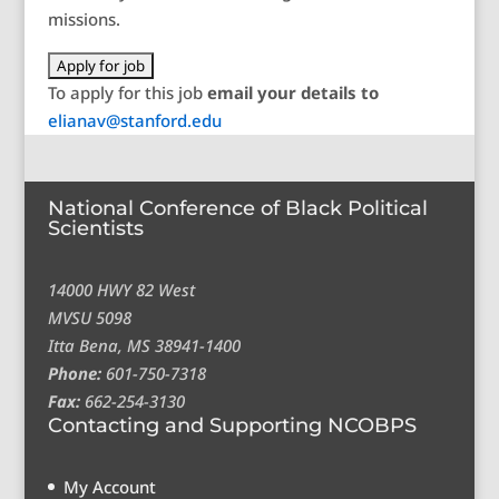
missions.
To apply for this job
email your details to
elianav@stanford.edu
National Conference of Black Political
Scientists
14000 HWY 82 West
MVSU 5098
Itta Bena, MS 38941-1400
Phone:
601-750-7318
Fax:
662-254-3130
Contacting and Supporting NCOBPS
My Account