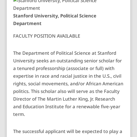
Stanford University, Political Science
Department
FACULTY POSITION AVAILABLE
The Department of Political Science at Stanford
University seeks an outstanding senior scholar for
a tenured professorship (associate or full) with
expertise in race and racial justice in the U.S., civil
rights, social movements, and/or African American
politics. This scholar also will serve as the Faculty
Director of The Martin Luther King, Jr. Research
and Education Institute for a renewable five-year
term.
The successful applicant will be expected to play a