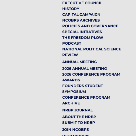
EXECUTIVE COUNCIL
HISTORY
CAPITAL CAMPAIGN
NCOBPS ARCHIVES
POLICIES AND GOVERNANCE
SPECIAL INITIATIVES
THE FREEDOM PLOW
PODCAST
NATIONAL POLITICAL SCIENCE
REVIEW
ANNUAL MEETING
2026 ANNUAL MEETING
2026 CONFERENCE PROGRAM
AWARDS
FOUNDERS STUDENT
SYMPOSIUM
CONFERENCE PROGRAM
ARCHIVE
NRBP JOURNAL
ABOUT THE NRBP
SUBMIT TO NRBP
JOIN NCOBPS