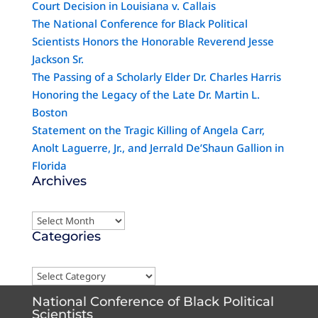
Court Decision in Louisiana v. Callais
The National Conference for Black Political
Scientists Honors the Honorable Reverend Jesse
Jackson Sr.
The Passing of a Scholarly Elder Dr. Charles Harris
Honoring the Legacy of the Late Dr. Martin L.
Boston
Statement on the Tragic Killing of Angela Carr,
Anolt Laguerre, Jr., and Jerrald De’Shaun Gallion in
Florida
Archives
Archives
Categories
Categories
National Conference of Black Political
Scientists