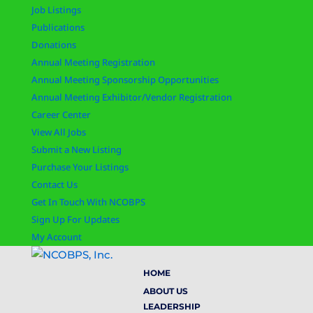
Job Listings
Publications
Donations
Annual Meeting Registration
Annual Meeting Sponsorship Opportunities
Annual Meeting Exhibitor/Vendor Registration
Career Center
View All Jobs
Submit a New Listing
Purchase Your Listings
Contact Us
Get In Touch With NCOBPS
Sign Up For Updates
My Account
HOME
ABOUT US
LEADERSHIP