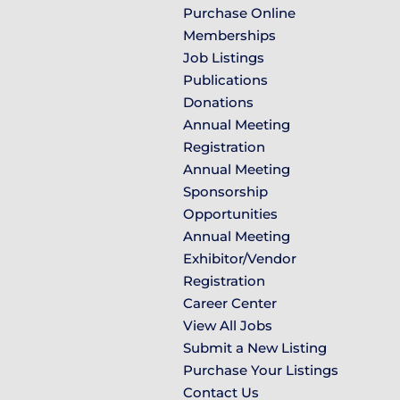
Purchase Online
Memberships
Job Listings
Publications
Donations
Annual Meeting
Registration
Annual Meeting
Sponsorship
Opportunities
Annual Meeting
Exhibitor/Vendor
Registration
Career Center
View All Jobs
Submit a New Listing
Purchase Your Listings
Contact Us