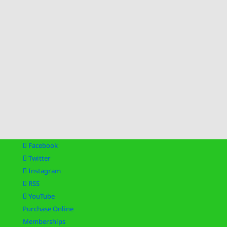
Facebook
Twitter
Instagram
RSS
YouTube
Purchase Online
Memberships