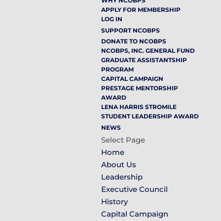
WHY NCOBPS
APPLY FOR MEMBERSHIP
LOG IN
SUPPORT NCOBPS
DONATE TO NCOBPS
NCOBPS, INC. GENERAL FUND
GRADUATE ASSISTANTSHIP
PROGRAM
CAPITAL CAMPAIGN
PRESTAGE MENTORSHIP
AWARD
LENA HARRIS STROMILE
STUDENT LEADERSHIP AWARD
NEWS
Select Page
Home
About Us
Leadership
Executive Council
History
Capital Campaign