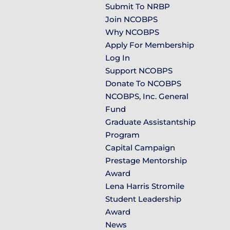
Submit To NRBP
Join NCOBPS
Why NCOBPS
Apply For Membership
Log In
Support NCOBPS
Donate To NCOBPS
NCOBPS, Inc. General
Fund
Graduate Assistantship
Program
Capital Campaign
Prestage Mentorship
Award
Lena Harris Stromile
Student Leadership
Award
News