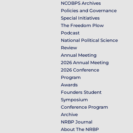
NCOBPS Archives
Policies and Governance
Special Initiatives
The Freedom Plow
Podcast
National Political Science
Review
Annual Meeting
2026 Annual Meeting
2026 Conference
Program
Awards
Founders Student
Symposium
Conference Program
Archive
NRBP Journal
About The NRBP