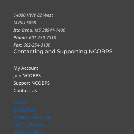
14000 HWY 82 West
MVSU 5098
Itta Bena, MS 38941-1400
Phone:
601-750-7318
Fax:
662-254-3130
Contacting and Supporting NCOBPS
My Account
Join NCOBPS
Support NCOBPS
Contact Us
HOME
ABOUT US
ANNUAL MEETING
NRBP JOURNAL
JOIN NCOBPS